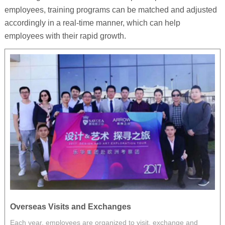
employees, training programs can be matched and adjusted
accordingly in a real-time manner, which can help
employees with their rapid growth.
Overseas Visits and Exchanges
P
Each year, employees are organized to visit, exchange and
E