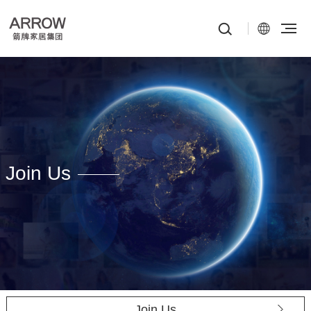
Join Us
Join Us