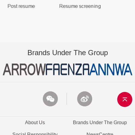
Brands Under The Group
About Us
Brands Under The Group
Social Responsibility
NewsCentre