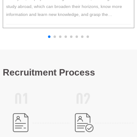
study abroad, which can broaden their horizons, know more
p
information and learn new knowledge, and grasp the
c
development trend of international markets.
t
v
Recruitment Process