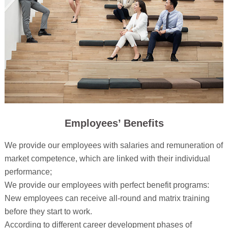
Employees’ Benefits
We provide our employees with salaries and remuneration of
market competence, which are linked with their individual
performance;
We provide our employees with perfect benefit programs:
New employees can receive all-round and matrix training
before they start to work.
According to different career development phases of