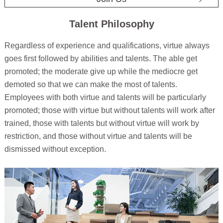
Talent Philosophy
Regardless of experience and qualifications, virtue always
goes first followed by abilities and talents. The able get
promoted; the moderate give up while the mediocre get
demoted so that we can make the most of talents.
Employees with both virtue and talents will be particularly
promoted; those with virtue but without talents will work after
trained, those with talents but without virtue will work by
restriction, and those without virtue and talents will be
dismissed without exception.